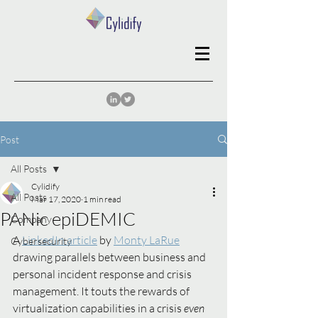
Post
All Posts
Cylidify
All Posts
Mar 17, 2020
1 min read
PANic epiDEMIC
Company
A 
LinkedIn article
 by 
Monty LaRue
Cybersecurity
drawing parallels between business and 
personal incident response and crisis 
management. It touts the rewards of 
virtualization capabilities in a crisis 
even 