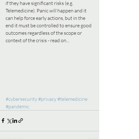
if they have significant risks (e.g. 
Telemedicine). Panic 
will 
happen and it 
can help force early actions, but in the 
end it must be controlled to ensure good 
outcomes regardless of the scope or 
context of the crisis - read on...   
#cybersecurity
#privacy
#telemedicine
#pandemic