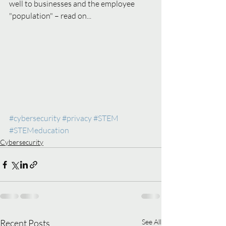
well to businesses and the employee 
"population" – read on...
#cybersecurity
#privacy
#STEM
#STEMeducation
Cybersecurity
Recent Posts
See All