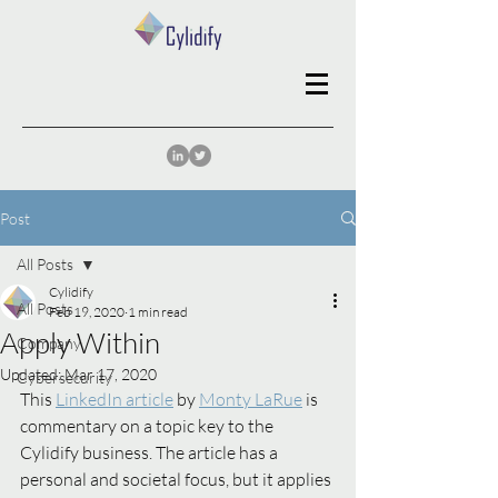
Post
All Posts
Cylidify
All Posts
Feb 19, 2020
1 min read
Apply Within
Company
Updated:
Mar 17, 2020
Cybersecurity
This 
LinkedIn article
 by 
Monty LaRue
 is 
commentary on a topic key to the 
Cylidify business. The article has a 
personal and societal focus, but it applies 