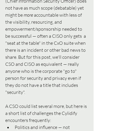
(Chief 
I
nformation Security Officer) does 
not have as much scope (debatable) yet 
might be 
more 
accountable with less of 
the visibility, resourcing, and 
empowerment/sponsorship needed to 
be successful — often a CISO only gets  a 
"seat at the table" in the CxO suite when 
there is an incident or other bad news to 
share. But for this post, we'll consider 
CSO and CISO as equivalent — really 
anyone who is the corporate "go to" 
person for security and privacy even if 
they do not have a title that includes 
"security".   
A CSO could list several more, but here is 
a short list of challenges the Cylidify 
encounters frequently:
Politics and influence — not 