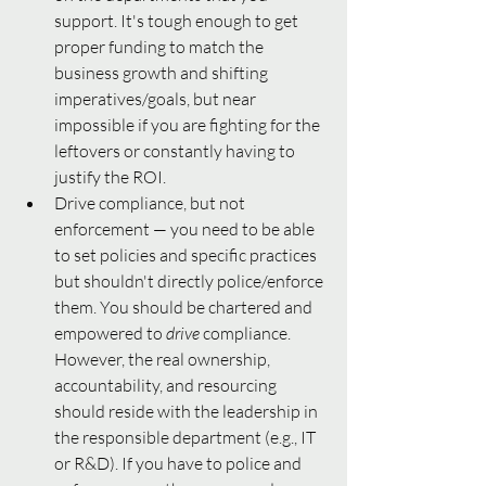
support. It's tough enough to get 
proper funding to match the 
business growth and shifting 
imperatives/goals, but near 
impossible if you are fighting for the 
leftovers or constantly having to 
justify the ROI.
Drive compliance, but not 
enforcement — you need to be able 
to set policies and specific practices 
but shouldn't directly police/enforce 
them. You should be chartered and 
empowered to 
drive 
compliance. 
However, the real ownership, 
accountability, and resourcing 
should reside with the leadership in 
the responsible department (e.g., IT 
or R&D). If you have to police and 