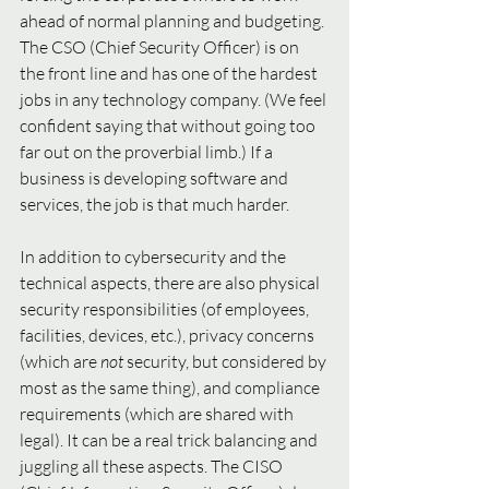
ahead of normal planning and budgeting. 
The CSO (Chief Security Officer) is on 
the front line and has one of the hardest 
jobs in any technology company. (We feel 
confident saying that without going too 
far out on the proverbial limb.) If a 
business is developing software and 
services, the job is that much harder. 
In addition to cybersecurity and the 
technical aspects, there are also physical 
security responsibilities (of employees, 
facilities, devices, etc.), privacy concerns 
(which are 
not 
security, but considered by 
most as the same thing), and compliance 
requirements (which are shared with 
legal). It can be a real trick balancing and 
juggling all these aspects. The CISO 