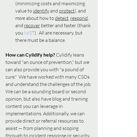
(minimizing costs and maximizing 
value to 
identify
 and 
protect
), and 
more 
about how to 
detect
, 
respond
, 
and 
recover
 better and faster (thank 
you 
NIST
).  All are necessary, but 
there must be a balance.  
How can Cylidify help?
 Cylidify leans 
toward "an ounce of prevention," but we 
can also provide you with "a pound of 
cure."  We have worked with many CSOs 
and understand the challenges of the job. 
We can be a sounding board or second 
opinion, but also have blog and training 
content you can leverage in 
implementations. Additionally, we can 
provide direct or referral resources to 
assist — from planning and scoping 
through to incident response or security 