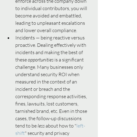
enforce across the company down 
to individual contributors, you will 
become avoided and embattled, 
leading to unpleasant escalations 
and lower overall compliance.  
Incidents — being reactive versus 
proactive. Dealing effectively with 
incidents and making the best of 
these 
opportunities 
is a significant 
challenge.
Many businesses only 
understand security ROI
when 
measured in the context of an 
incident or breach and the 
corresponding response activities, 
fines, lawsuits, lost customers, 
tarnished brand, etc. Even in those 
cases, the follow-up discussions 
tend to be 
less 
about how to "
left-
shift
" security and privacy 