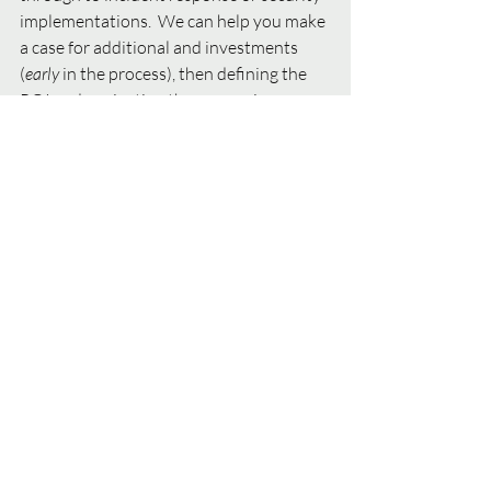
implementations.  We can help you make 
a case for additional and investments 
(
early 
in the process), then defining the 
ROI and navigating the resourcing 
challenges and crowded, noisy market of 
security platform and tool vendors for 
implementations. 
#cybersecurity
#privacy
#CSO
#CISO