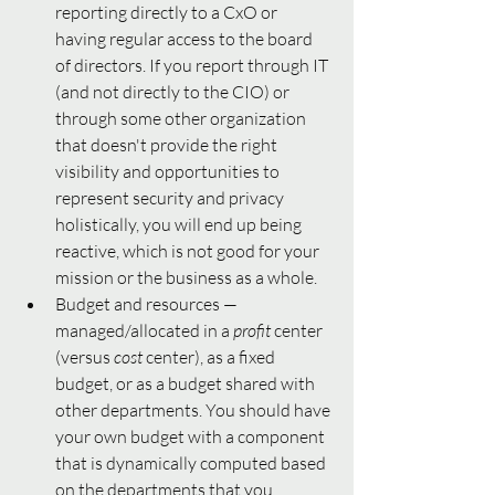
reporting directly to a CxO or 
having regular access to the board 
of directors. If you report through IT 
(and not directly to the CIO) or 
through some other organization 
that doesn't provide the right 
visibility and opportunities to 
represent security and privacy 
holistically, you will end up being 
reactive, which is not good for your 
mission or the business as a whole. 
Budget and resources — 
managed/allocated in a 
profit
 center 
(versus 
cost 
center), as a fixed 
budget,
or as a budget shared with 
other departments. You should have 
your own budget with a component 
that is dynamically computed based 
on the departments that you 