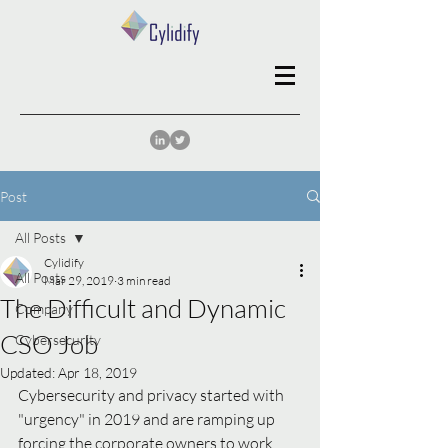
Post
All Posts
Cylidify
All Posts
Mar 29, 2019
3 min read
The Difficult and Dynamic
Company
CSO Job
Cybersecurity
Updated:
Apr 18, 2019
Cybersecurity and privacy started with 
"urgency" in 2019 and are ramping up 
forcing the corporate owners to work 