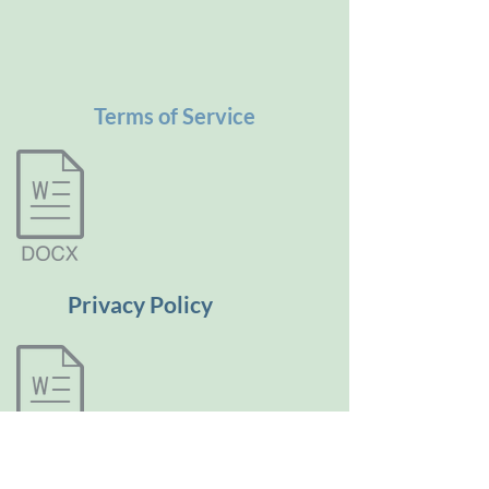
Terms of Service
Privacy Policy