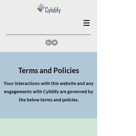
Terms and Policies
Your interactions with this website and any
engagements with Cylidify are governed by
the below terms and policies.