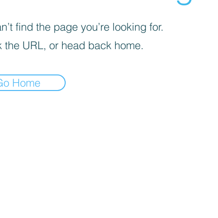
’t find the page you’re looking for.
 the URL, or head back home.
Go Home