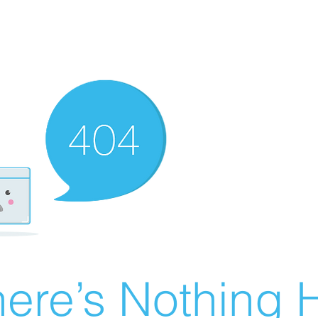
ere’s Nothing H