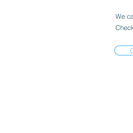
We can
Check